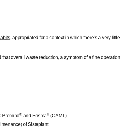
abits
, appropriated for a context in which there’s a very little
d that overall waste reduction, a symptom of a fine operation
®
®
’s Promind
and Prisma
(CAMT)
intenance) of Sisteplant