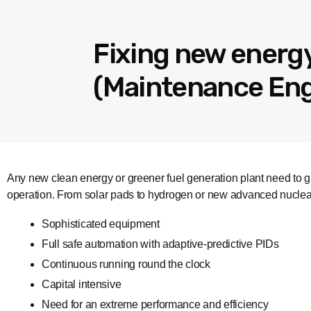
Fixing new energy
(Maintenance Engi
Any new clean energy or greener fuel generation plant need to gr
operation. From solar pads to hydrogen or new advanced nuclea
Sophisticated equipment
Full safe automation with adaptive-predictive PIDs
Continuous running round the clock
Capital intensive
Need for an extreme performance and efficiency