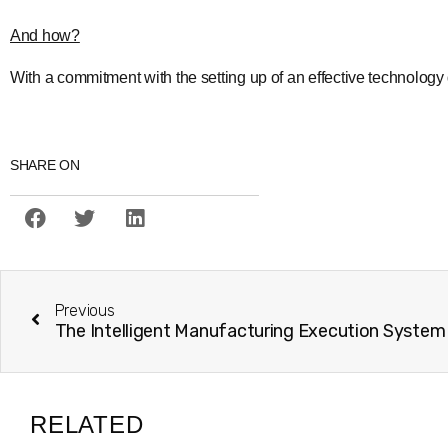
And how?
With a commitment with the setting up of an effective technolo
SHARE ON
Previous
RELATED