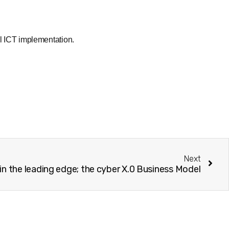
l ICT implementation.
Next
in the leading edge; the cyber X.0 Business Model