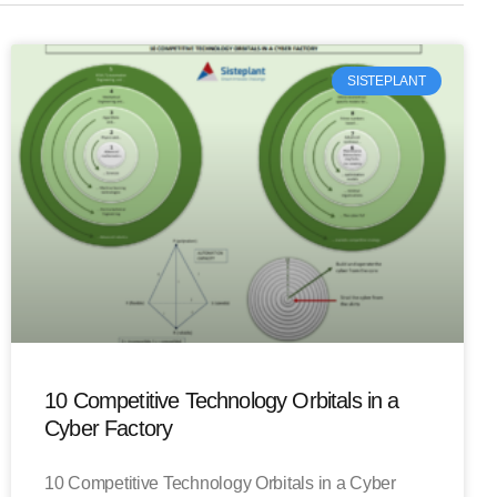
SISTEPLANT
10 Competitive Technology Orbitals in a
Cyber Factory
10 Competitive Technology Orbitals in a Cyber