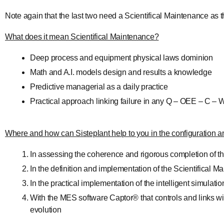
Note again that the last two need a Scientifical Maintenance as the
What does it mean Scientifical Maintenance?
Deep process and equipment physical laws dominion
Math and A.I. models design and results a knowledge
Predictive managerial as a daily practice
Practical approach linking failure in any Q – OEE – C –
Where and how can Sisteplant help to you in the configuration and
In assessing the coherence and rigorous completion of 
In the definition and implementation of the Scientifical
In the practical implementation of the intelligent simu
With the MES software Captor® that controls and links wit
evolution