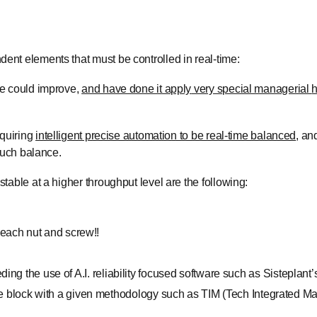
ent elements that must be controlled in real-time:
ce could improve,
and have done it apply
very special managerial
h
quiring
intelligent precise automation to be real-time balanced
, an
 such balance.
able at a higher throughput level are the following:
 each nut and screw!!
eding the use of A.I. reliability focused software such as Sisteplant
 block with a given methodology such as TIM (Tech Integrated Ma