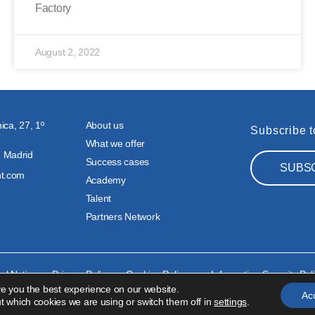
Factory
August 2, 2022
ica, 27, 1º
About us
Subscribe t
What we offer
 Madrid
Success cases
SUBS
nt.com
Academy
Talent
Partners Network
al Notice
Privacy Policy
Cookies Policy
Information Security Pol
ve you the best experience on our website.
Ac
t which cookies we are using or switch them off in
settings
.