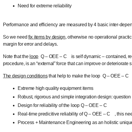
Need for extreme reliability
Performance and efficiency are measured by 4 basic inter-depend
So we need
fix items by design
, otherwise no operational practi
margin for error and delays.
Note that the
loop
Q – OEE – C is self dynamic – contained, re
procedure, is an “external” force that can improve or deteriorate
The design conditions
that help to make the loop Q – OEE – C st
Extreme high quality equipment items
Robust, rigorous and simple integration design: question
Design for reliability of the loop Q – OEE – C
Real-time predicitive reliability of Q – OEE – C , this ne
Process + Maintenance Engineering as an holistic unique