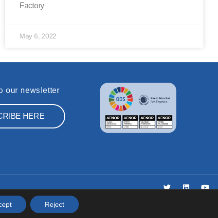
Factory
May 6, 2022
o our newsletter
CRIBE HERE
icy
cept
Reject