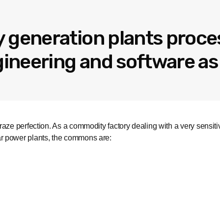
 generation plants proce
neering and software as 
aze perfection. As a commodity factory dealing with a very sensit
r power plants, the commons are: