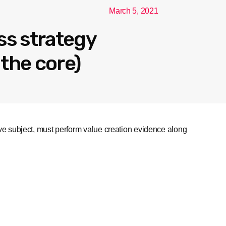
March 5, 2021
ss strategy
the core)
ive subject, must perform value creation evidence along