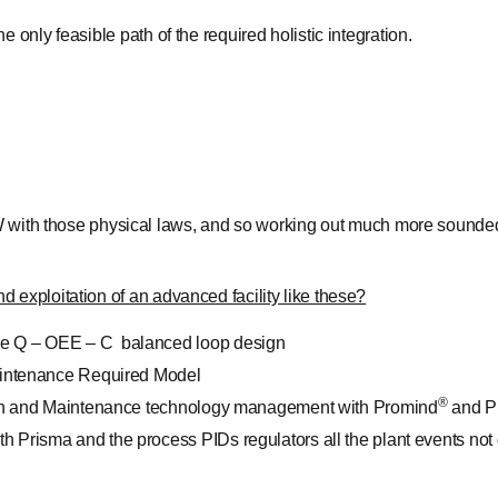
 only feasible path of the required holistic integration.
 W with those physical laws, and so working out much more sounded
 exploitation of an advanced facility like these?
the Q – OEE – C balanced loop design
 Maintenance Required Model
®
lation and Maintenance technology management with Promind
and P
h Prisma and the process PIDs regulators all the plant events not d