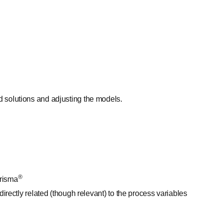
 solutions and adjusting the models.
®
risma
irectly related (though relevant) to the process variables