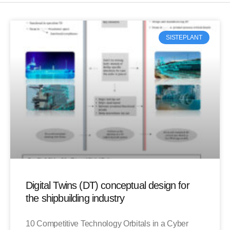
SISTEPLANT
Digital Twins (DT) conceptual design for
the shipbuilding industry
10 Competitive Technology Orbitals in a Cyber