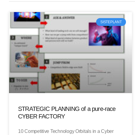
SISTEPLANT
STRATEGIC PLANNING of a pure-race
CYBER FACTORY
10 Competitive Technology Orbitals in a Cyber