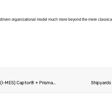
gy driven organizational model much more beyond the mere classica
The Intelligent Manufacturing Execution System (I-MES) Captor® + Prisma®
Shipyards 