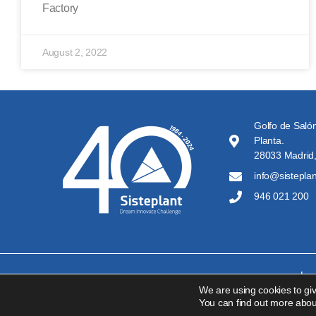
Factory
August 2, 2022
Golfo de Salón
Planta.
28033 Madrid,
info@sistepla
946 021 200
Leg
We are using cookies to gi
You can find out more abou