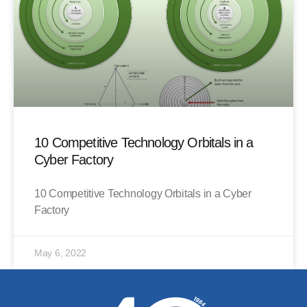
10 Competitive Technology Orbitals in a
Cyber Factory
10 Competitive Technology Orbitals in a Cyber
Factory
May 6, 2022