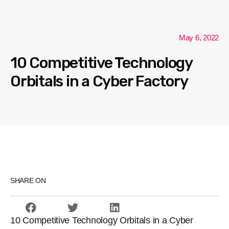
May 6, 2022
10 Competitive Technology
Orbitals in a Cyber Factory
SHARE ON
10 Competitive Technology Orbitals in a Cyber