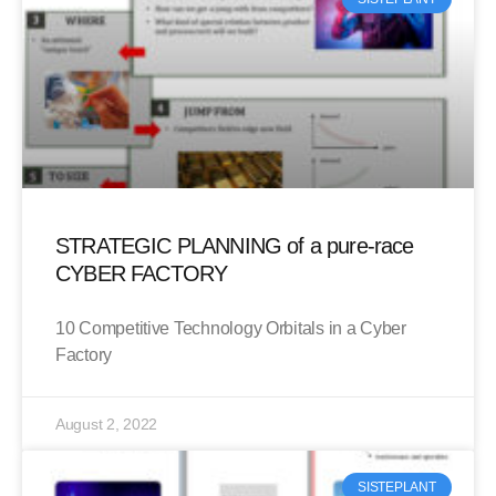
STRATEGIC PLANNING of a pure-race
CYBER FACTORY
10 Competitive Technology Orbitals in a Cyber
Factory
August 2, 2022
SISTEPLANT