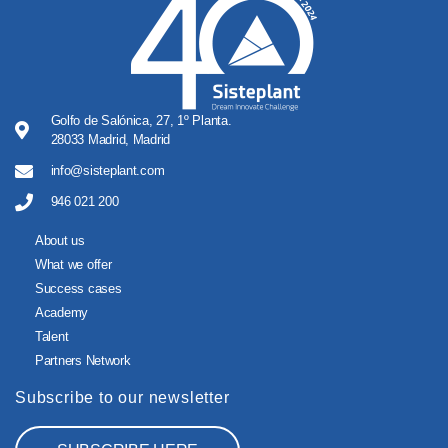
Golfo de Salónica, 27, 1º Planta.
28033 Madrid, Madrid
info@sisteplant.com
946 021 200
About us
What we offer
Success cases
Academy
Talent
Partners Network
Subscribe to our newsletter