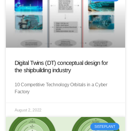
Digital Twins (DT) conceptual design for
the shipbuilding industry
10 Competitive Technology Orbitals in a Cyber
Factory
August 2, 2022
SISTEPLANT