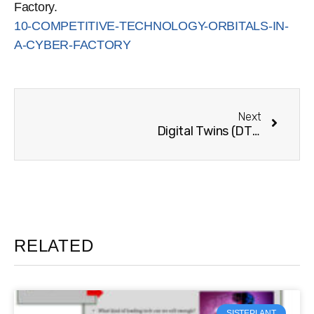
Factory.
10-COMPETITIVE-TECHNOLOGY-ORBITALS-IN-
A-CYBER-FACTORY
Next
Digital Twins (DT) conceptual design for the shipbuilding industry
RELATED
SISTEPLANT