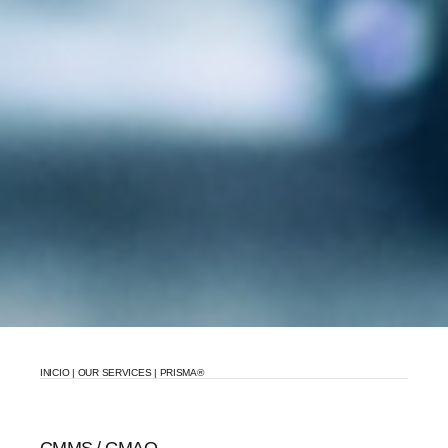
INICIO
|
OUR SERVICES
|
PRISMA®