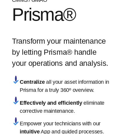
CMMS / GMAO
Prisma®
Transform your maintenance
by letting Prisma® handle
your operations and analysis.
Centralize
all your asset information in
Prisma for a truly 360º overview.
Effectively and efficiently
eliminate
corrective maintenance.
Empower your technicians with our
intuitive
App and guided processes.