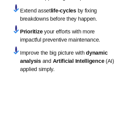
Extend asset
life-cycles
by fixing
breakdowns before they happen.
Prioritize
your efforts with more
impactful preventive maintenance.
Improve the big picture with
dynamic
analysis
and
Artificial Intelligence
(AI)
applied simply.