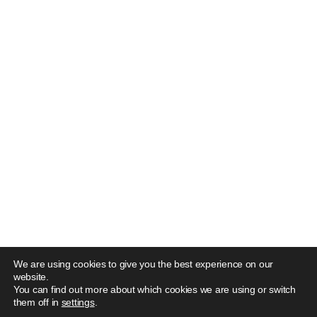
We are using cookies to give you the best experience on our
website.
You can find out more about which cookies we are using or switch
them off in
settings
.