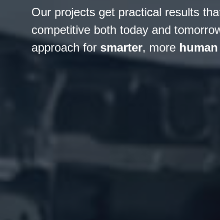
Our projects get practical results t
competitive both today and tomorrow.
approach for
smarter
, more
human