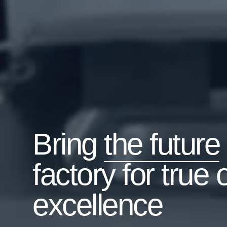
Bring
the future
factory for true 
excellence