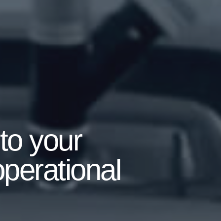
to your
operational