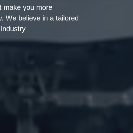
hat make you more
 We believe in a tailored
industry