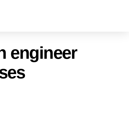
on engineer
sses