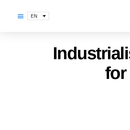
EN
Industrial
for