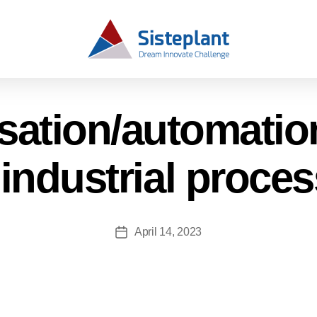
isation/automati
 industrial proce
April 14, 2023