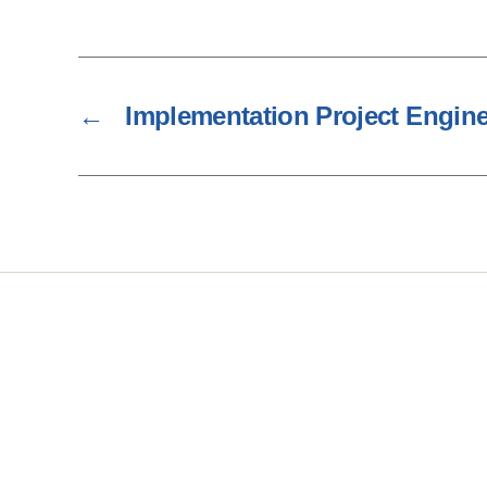
←
Implementation Project Engin