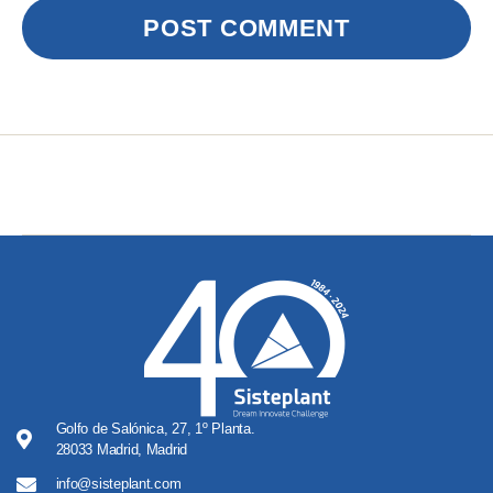
Golfo de Salónica, 27, 1º Planta.
28033 Madrid, Madrid
info@sisteplant.com