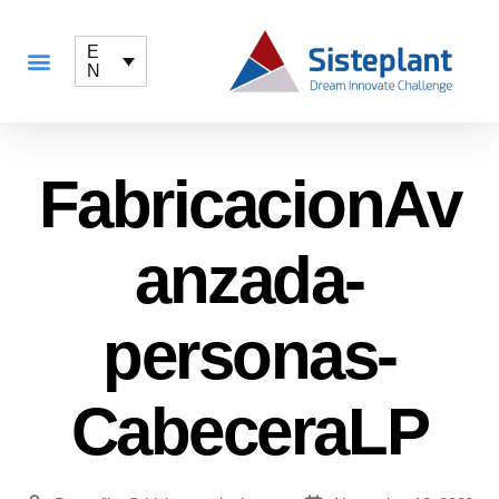
E
N
FabricacionAv
anzada-
personas-
CabeceraLP