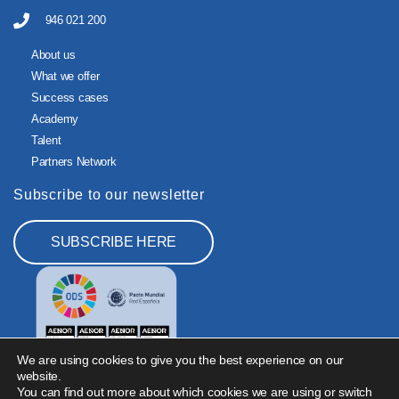
946 021 200
About us
What we offer
Success cases
Academy
Talent
Partners Network
Subscribe to our newsletter
SUBSCRIBE HERE
We are using cookies to give you the best experience on our
website.
You can find out more about which cookies we are using or switch