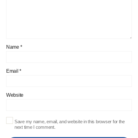
Name
*
Email
*
Website
Save my name, email, and website in this browser for the
next time I comment.