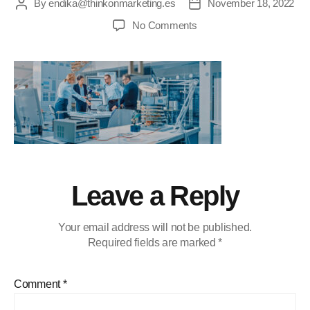
By
endika@thinkonmarketing.es
November 18, 2022
No Comments
Leave a Reply
Your email address will not be published.
Required fields are marked
*
Comment
*