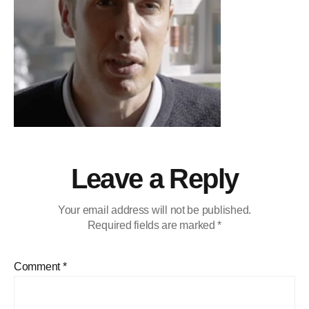
Leave a Reply
Your email address will not be published.
Required fields are marked
*
Comment
*