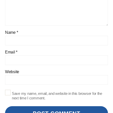
Name
*
Email
*
Website
Save my name, email, and website in this browser for the
next time I comment.