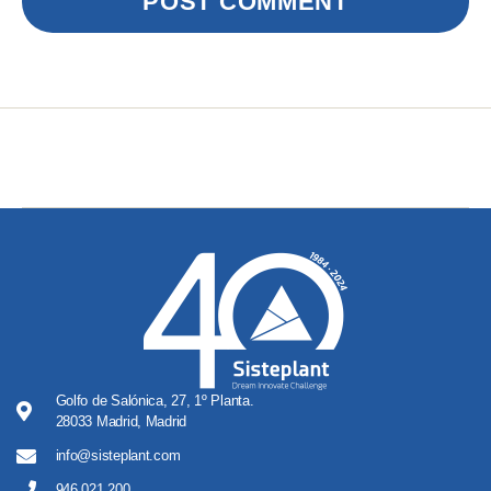
Golfo de Salónica, 27, 1º Planta.
28033 Madrid, Madrid
info@sisteplant.com
946 021 200