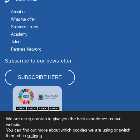
About us
What we offer
Success cases
Academy
Talent
Partners Network
Subscribe to our newsletter
SUBSCRIBE HERE
We are using cookies to give you the best experience on our
website.
You can find out more about which cookies we are using or switch
them off in
settings
.
Legal Notice
Privacy Policy
Cookies Policy