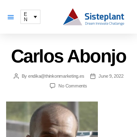
E
N
Carlos Abonjo
By
endika@thinkonmarketing.es
June 9, 2022
No Comments