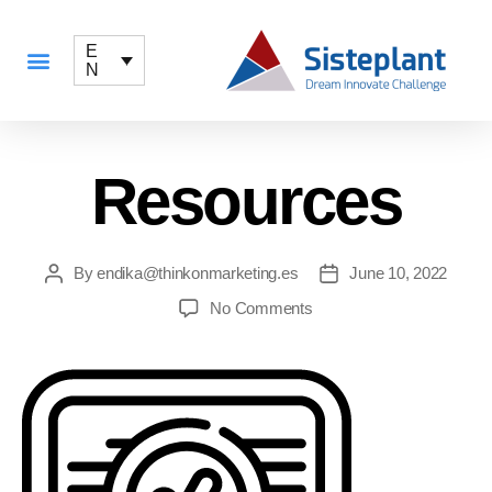
E
N
Resources
By
endika@thinkonmarketing.es
June 10, 2022
No Comments