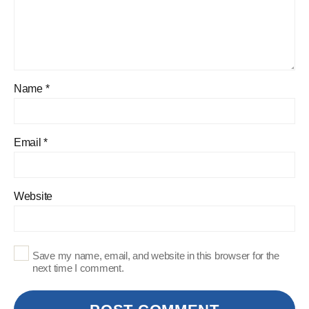
Name
*
Email
*
Website
Save my name, email, and website in this browser for the
next time I comment.