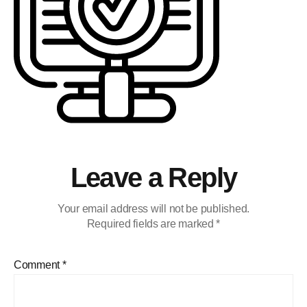
Leave a Reply
Your email address will not be published.
Required fields are marked
*
Comment
*