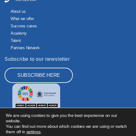
About us
What we offer
Success cases
Academy
Talent
Partners Network
Subscribe to our newsletter
SUBSCRIBE HERE
We are using cookies to give you the best experience on our
website.
You can find out more about which cookies we are using or switch
them off in
settings
.
Legal Notice
Privacy Policy
Cookies Policy