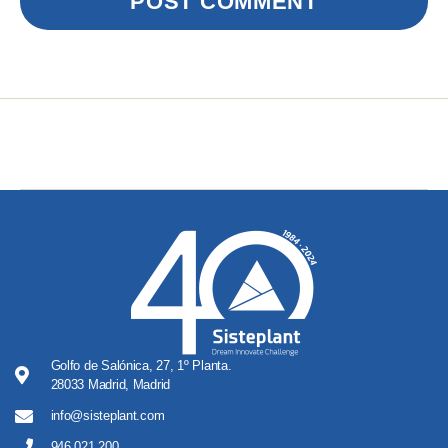
Golfo de Salónica, 27, 1º Planta.
28033 Madrid, Madrid
info@sisteplant.com
946 021 200