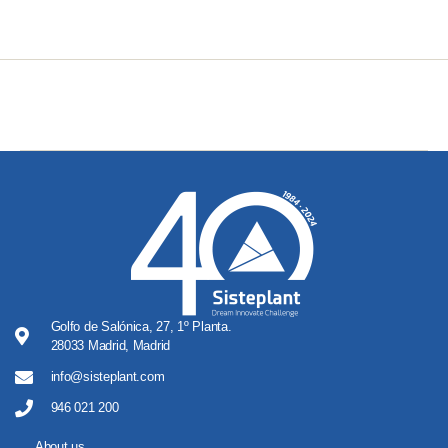
Golfo de Salónica, 27, 1º Planta.
28033 Madrid, Madrid
info@sisteplant.com
946 021 200
About us