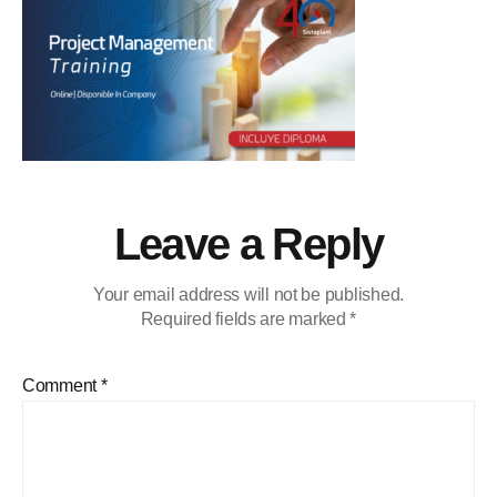
Leave a Reply
Your email address will not be published.
Required fields are marked
*
Comment
*