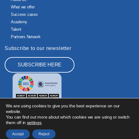
What we offer
Success cases
Academy
Talent
Partners Network
Subscribe to our newsletter
SUBSCRIBE HERE
We are using cookies to give you the best experience on our
website.
You can find out more about which cookies we are using or switch
them off in
settings
.
Legal Notice
Privacy Policy
Cookies Policy
Information Security Policy
Accept
Reject