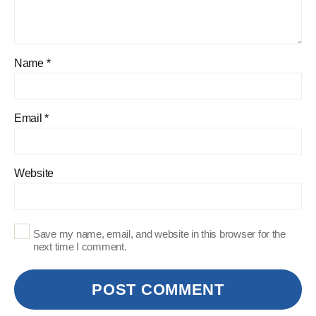
Name
*
Email
*
Website
Save my name, email, and website in this browser for the
next time I comment.