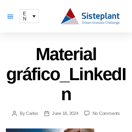
E
N
Material
gráfico_LinkedI
n
By
Carlos
June 18, 2024
No Comments