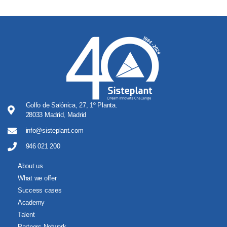
Golfo de Salónica, 27, 1º Planta.
28033 Madrid, Madrid
info@sisteplant.com
946 021 200
About us
What we offer
Success cases
Academy
Talent
Partners Network