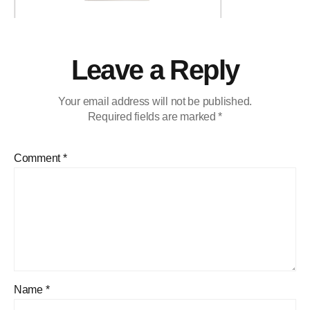
Leave a Reply
Your email address will not be published.
Required fields are marked
*
Comment
*
Name
*