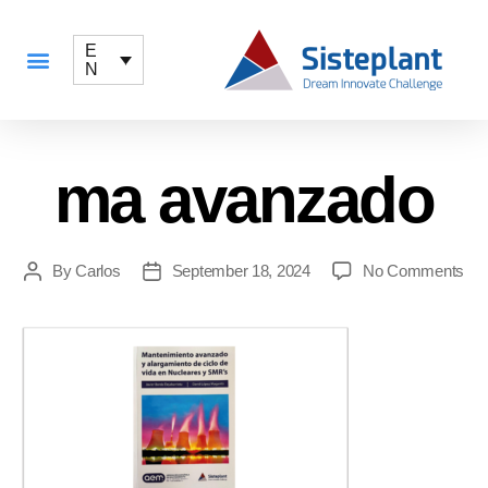
E
N
ma avanzado
By
Carlos
September 18, 2024
No Comments