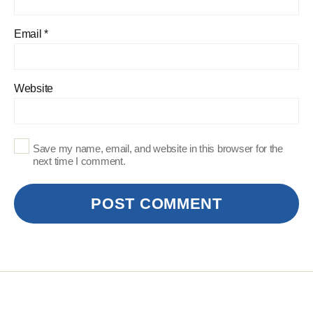
Email
*
Website
Save my name, email, and website in this browser for the
next time I comment.