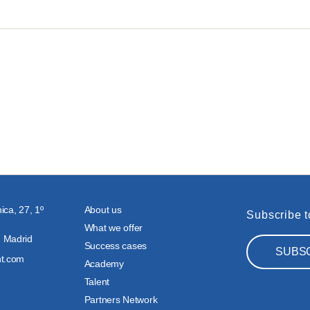
ica, 27, 1º
About us
Subscribe t
What we offer
 Madrid
Success cases
SUBS
nt.com
Academy
Talent
Partners Network