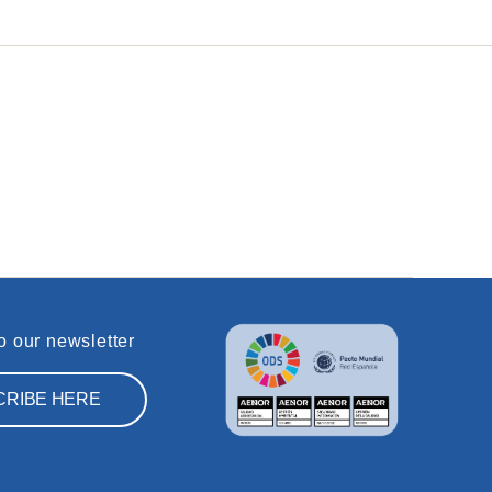
o our newsletter
CRIBE HERE