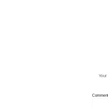
Your 
Commen