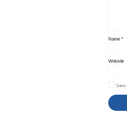
Name
*
Website
Save m