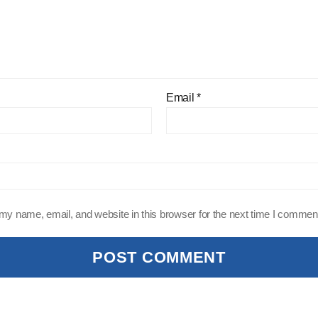
Email
*
y name, email, and website in this browser for the next time I commen