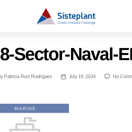
8-Sector-Naval-
By
Patricia Ruiz Rodriguez
July 19, 2024
No Comm