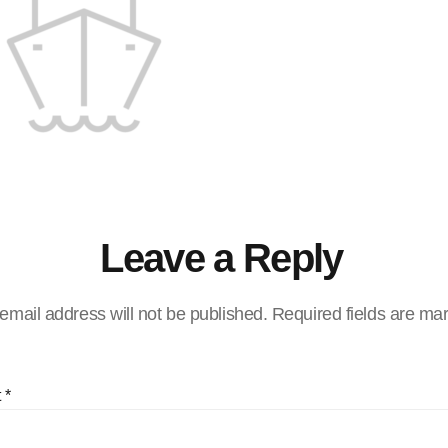
Leave a Reply
email address will not be published.
Required fields are m
t
*