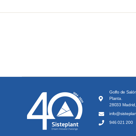
Golfo de Salón
Planta.
28033 Madrid,
info@sistepla
946 021 200