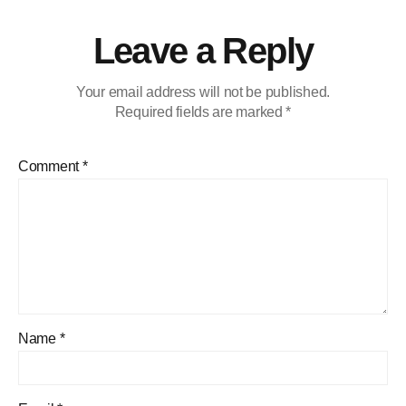
Leave a Reply
Your email address will not be published.
Required fields are marked
*
Comment
*
Name
*