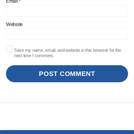
Email
*
Website
Save my name, email, and website in this browser for the
next time I comment.