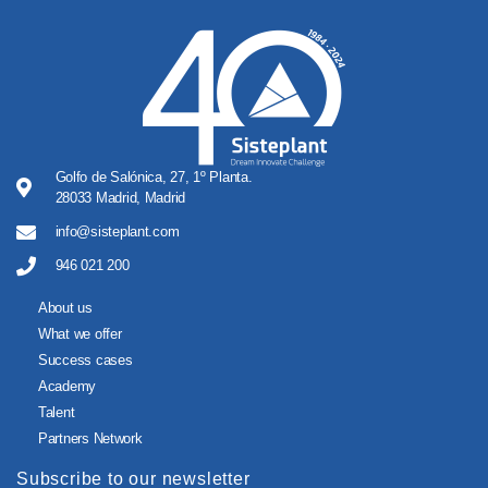
Golfo de Salónica, 27, 1º Planta.
28033 Madrid, Madrid
info@sisteplant.com
946 021 200
About us
What we offer
Success cases
Academy
Talent
Partners Network
Subscribe to our newsletter