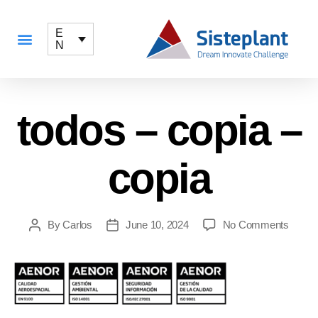
E
N
todos – copia –
copia
By
Carlos
June 10, 2024
No Comments