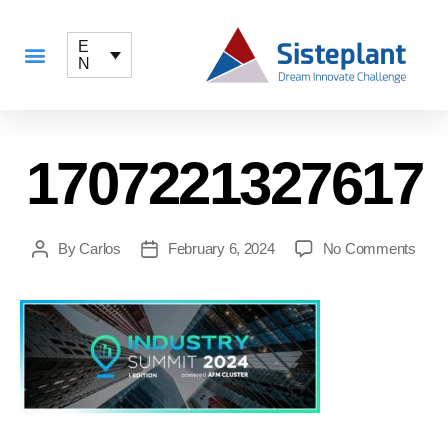
E
N
1707221327617
By
Carlos
February 6, 2024
No Comments