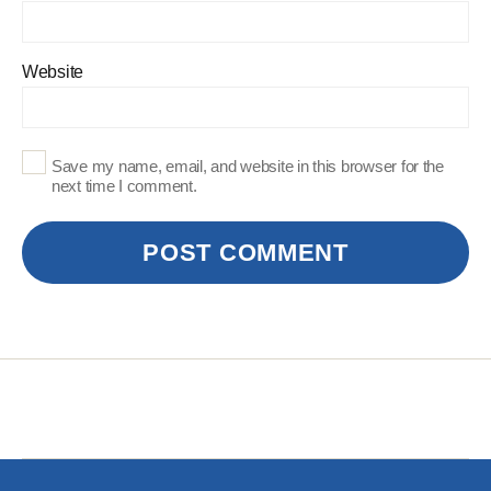
Website
Save my name, email, and website in this browser for the
next time I comment.