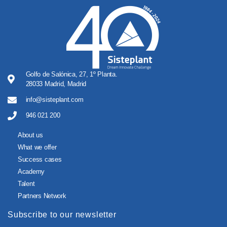
Golfo de Salónica, 27, 1º Planta.
28033 Madrid, Madrid
info@sisteplant.com
946 021 200
About us
What we offer
Success cases
Academy
Talent
Partners Network
Subscribe to our newsletter