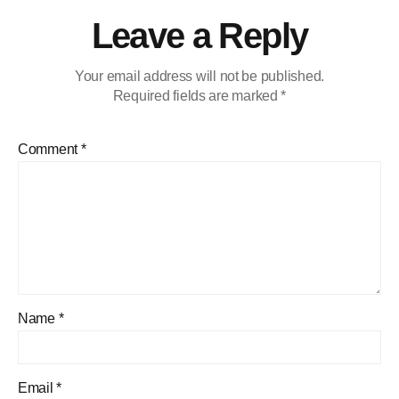
Leave a Reply
Your email address will not be published.
Required fields are marked
*
Comment
*
Name
*
Email
*